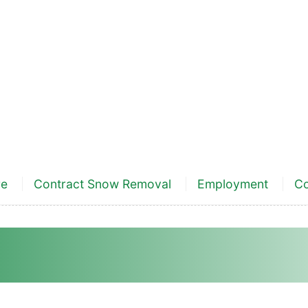
re
Contract Snow Removal
Employment
Co