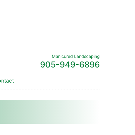
Manicured Landscaping
905-949-6896
ntact