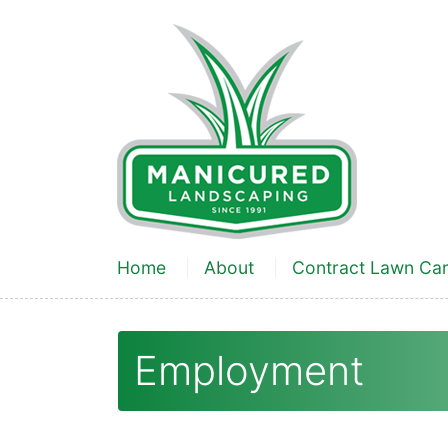
Home
About
Contract Lawn Ca
Employment