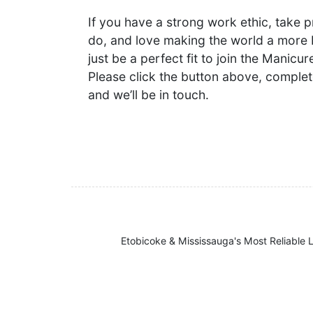
If you have a strong work ethic, take p
do, and love making the world a more 
just be a perfect fit to join the Manic
Please click the button above, complet
and we’ll be in touch.
Etobicoke & Mississauga's Most Reliable L