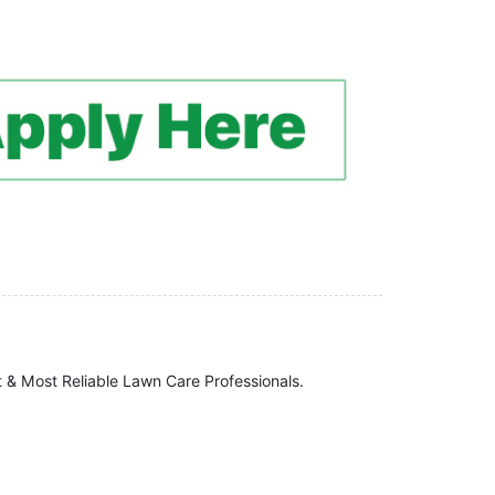
t & Most Reliable Lawn Care Professionals.