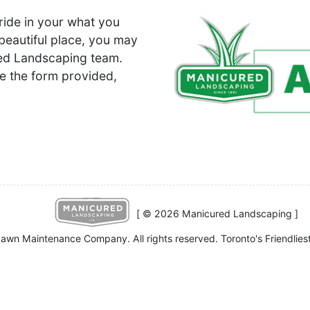
ride in your what you
beautiful place, you may
ured Landscaping team.
e the form provided,
[ © 2026 Manicured Landscaping ]
awn Maintenance Company. All rights reserved. Toronto's Friendlies